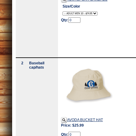
Size/Color
Qty:
2
Baseball
cap/hats
AVODA BUCKET HAT
Price: $25.99
Qty: