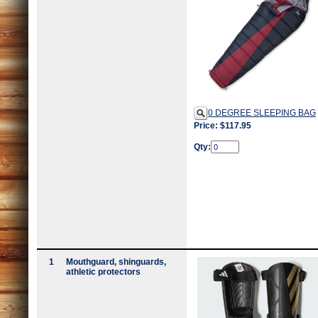
0 DEGREE SLEEPING BAG
Price: $117.95
Qty:
1
Mouthguard, shinguards,
athletic protectors