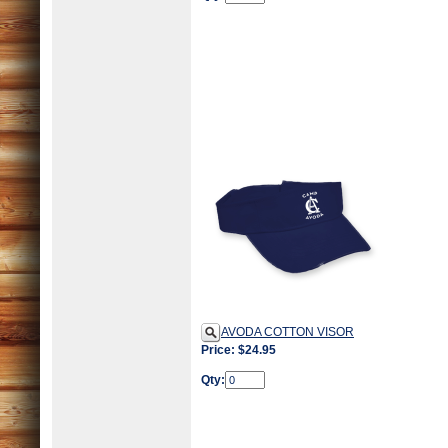
AVODA COTTON VISOR
Price: $24.95
Qty: