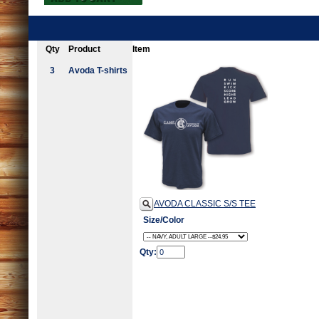
Qty
Product
Item
3
Avoda T-shirts
AVODA CLASSIC S/S TEE
Size/Color
Qty: