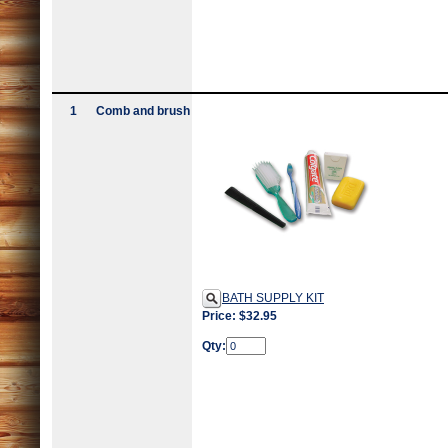
1
Comb and brush
BATH SUPPLY KIT
Price: $32.95
Qty: