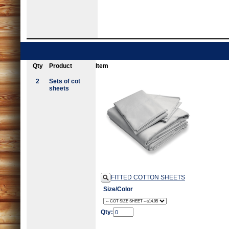
Qty
Product
Item
2
Sets of cot
sheets
FITTED COTTON SHEETS
Size/Color
Qty: