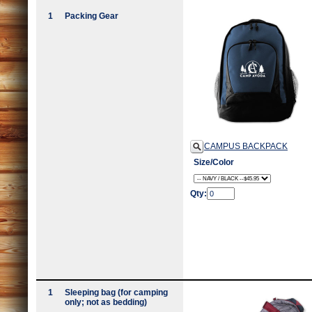
1
Packing Gear
CAMPUS BACKPACK
Size/Color
Qty:
1
Sleeping bag (for camping
only; not as bedding)