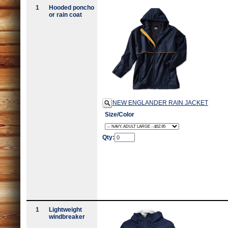
1
Hooded poncho
or rain coat
NEW ENGLANDER RAIN JACKET
Size/Color
Qty:
1
Lightweight
windbreaker