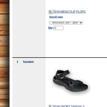
TEVA MENS FLIP FLOPS
Size/Color
Qty:
1
Sandals
TEVA SPORT SANDALS