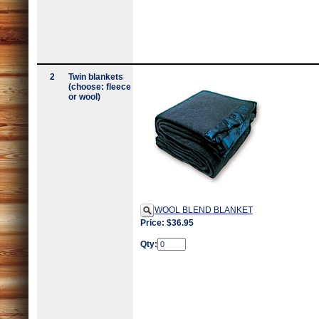
2
Twin blankets
(choose: fleece
or wool)
WOOL BLEND BLANKET
Price: $36.95
Qty: