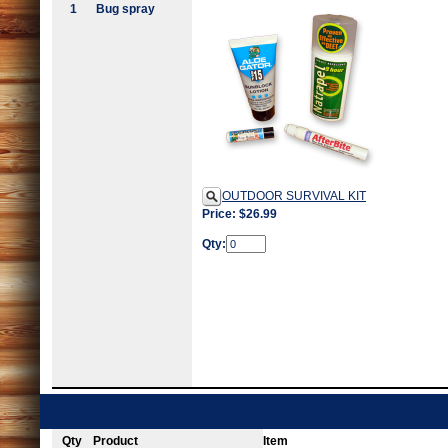
1
Bug spray
OUTDOOR SURVIVAL KIT
Price: $26.99
Qty:
Qty
Product
Item