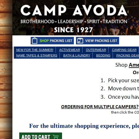
NEW FOR THE SUMMER!
ACTIVEWEAR
OUTERWEAR
CAMPING GEAR
NAME TAPES & STAMPERS
BATH & LAUNDRY
BEDDING
PACKING GEA
For the ultimate shopping experience, ple