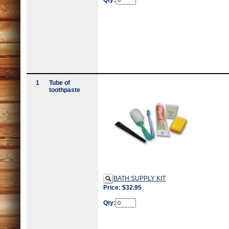
Qty:
1
Tube of
toothpaste
BATH SUPPLY KIT
Price: $32.95
Qty: