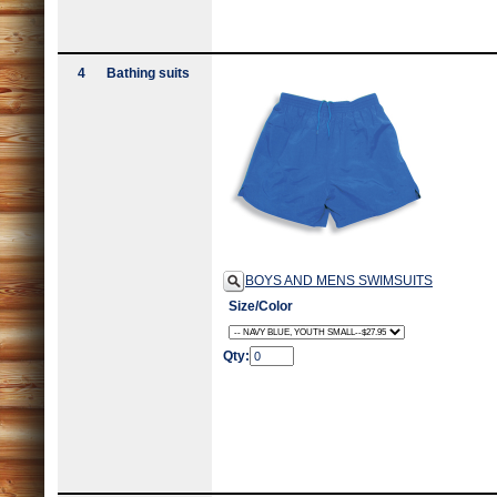
4
Bathing suits
BOYS AND MENS SWIMSUITS
Size/Color
Qty: