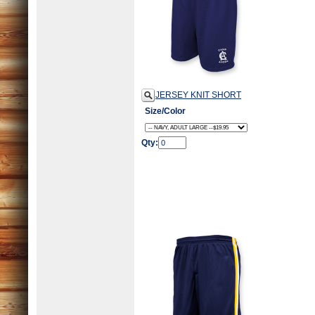
JERSEY KNIT SHORT
Size/Color
Qty: