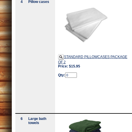
4
Pillow cases
STANDARD PILLOWCASES PACKAGE
OF 2
Price: $15.95
Qty:
6
Large bath
towels