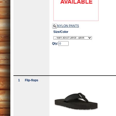
NYLON PANTS
Size/Color
Qty:
1
Flip-flops