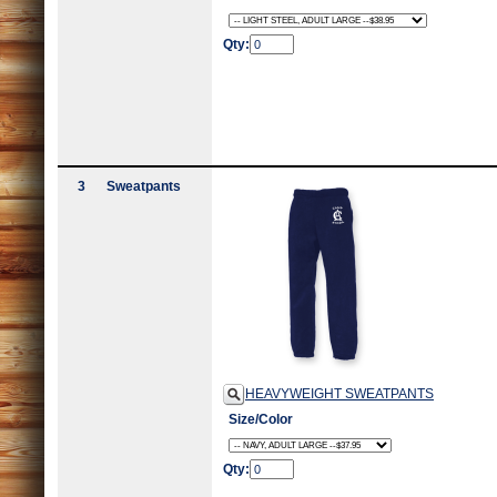
Qty:
3
Sweatpants
HEAVYWEIGHT SWEATPANTS
Size/Color
Qty: