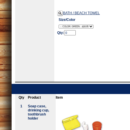
BATH / BEACH TOWEL
Size/Color
Qty:
Qty
Product
Item
1
Soap case,
drinking cup,
toothbrush
holder