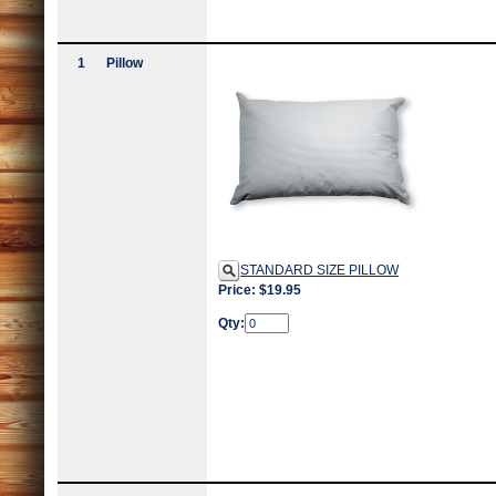
1
Pillow
STANDARD SIZE PILLOW
Price: $19.95
Qty: