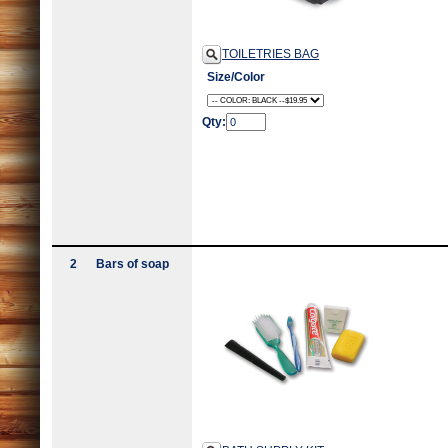
TOILETRIES BAG
Size/Color
Qty:
2
Bars of soap