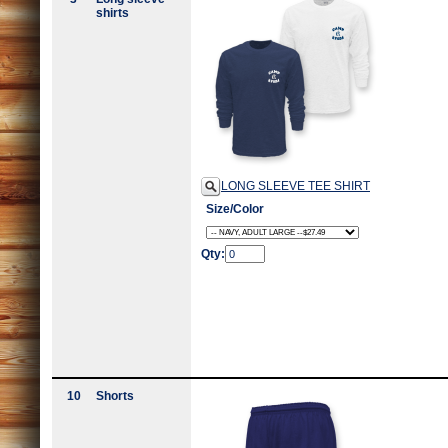
shirts
LONG SLEEVE TEE SHIRT
Size/Color
Qty:
10
Shorts