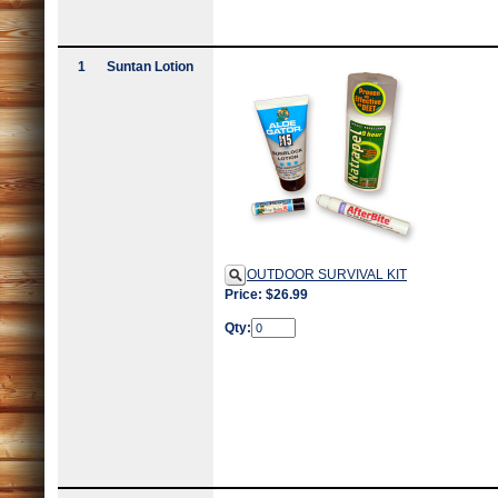
1
Suntan Lotion
OUTDOOR SURVIVAL KIT
Price: $26.99
Qty: