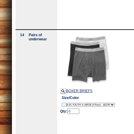
14
Pairs of
underwear
BOXER BRIEFS
Size/Color
Qty: