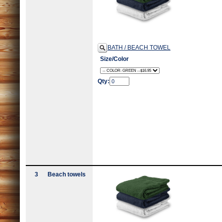
BATH / BEACH TOWEL
Size/Color
Qty:
3
Beach towels