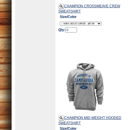
CHAMPION CROSSWEAVE CREW
SWEATSHIRT
Size/Color
Qty:
CHAMPION MID-WEIGHT HOODED
SWEATSHIRT
Size/Color