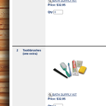
BATH SUPPLY KIT
Price: $32.95
Qty:
2
Toothbrushes
(one extra)
BATH SUPPLY KIT
Price: $32.95