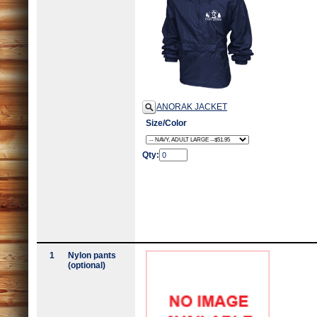
ANORAK JACKET
Size/Color
Qty:
1
Nylon pants
(optional)