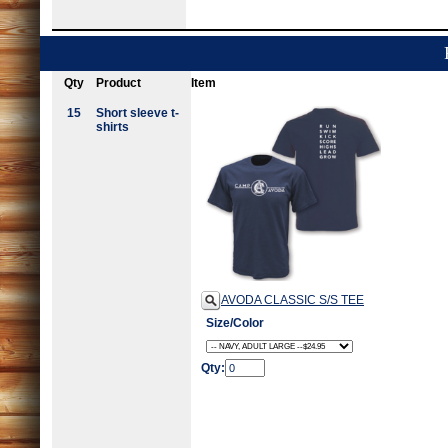
Qty
Product
Item
15
Short sleeve t-
shirts
AVODA CLASSIC S/S TEE
Size/Color
Qty: