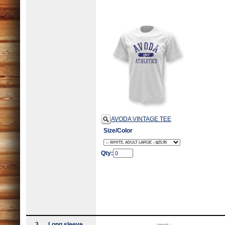
AVODA VINTAGE TEE
Size/Color
Qty:
3
Long sleeve