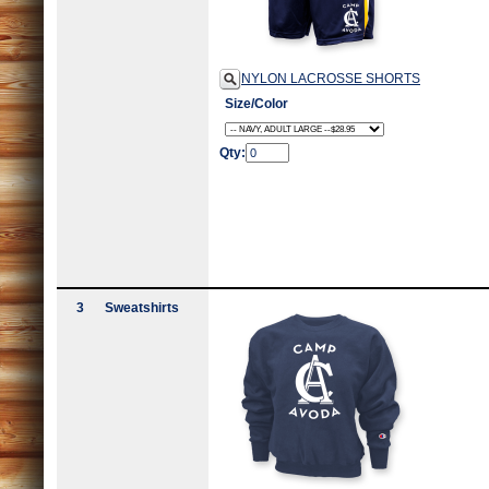
NYLON LACROSSE SHORTS
Size/Color
Qty:
3
Sweatshirts