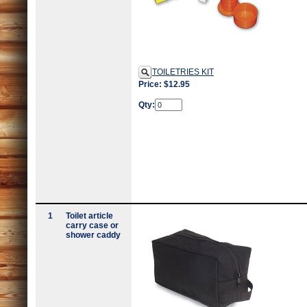
TOILETRIES KIT
Price: $12.95
Qty:
1
Toilet article
carry case or
shower caddy