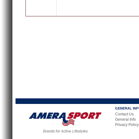
GENERAL IN
Contact Us
General Info
Privacy Policy