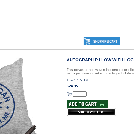
AUTOGRAPH PILLOW WITH LO
This polyester non-woven indoor/outdoor pillo
with a permanent marker for autographs! Printe
Item #: 97-D31
$24.95
Qty