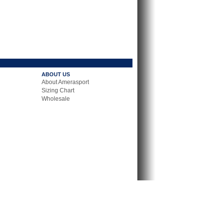
ABOUT US
About Amerasport
Sizing Chart
Wholesale