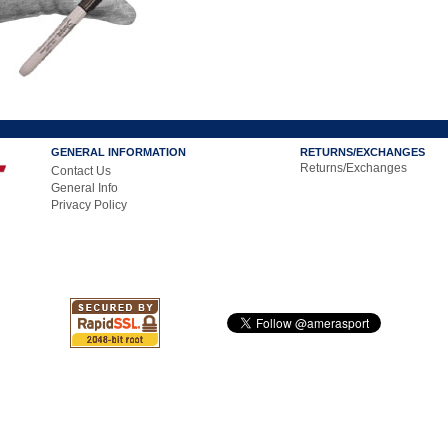
GENERAL INFORMATION
RETURNS/EXCHANGES
Returns/Exchanges
Contact Us
General Info
Privacy Policy