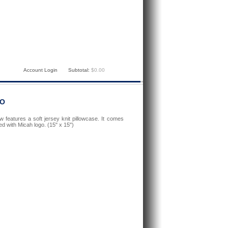
Account Login
Subtotal:
$0.00
GO
w features a soft jersey knit pillowcase. It comes
d with Micah logo. (15" x 15")