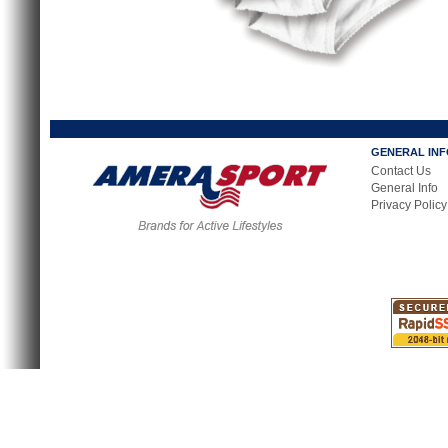
GENERAL IN
Contact Us
General Info
Privacy Policy