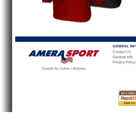
GENERAL IN
Contact Us
General Info
Privacy Policy