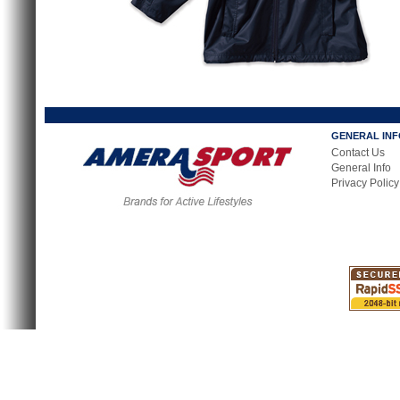
GENERAL IN
Contact Us
General Info
Privacy Policy