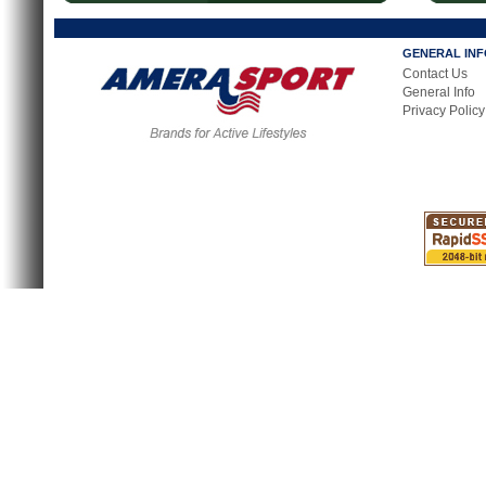
GENERAL IN
Contact Us
General Info
Privacy Policy