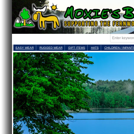
EASY WEAR
RUGGED WEAR
GIFT ITEMS
HATS
CHILDREN / INFANT