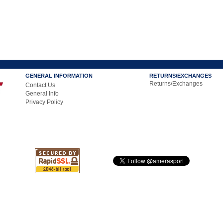
GENERAL INFORMATION
RETURNS/EXCHANGES
Returns/Exchanges
Contact Us
General Info
Privacy Policy