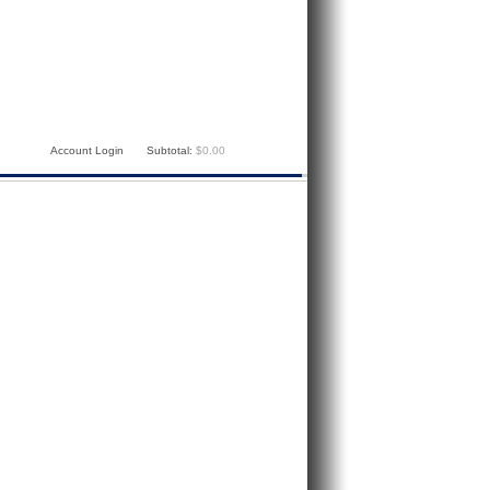
Account Login
Subtotal:
$0.00