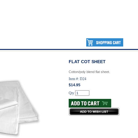
FLAT COT SHEET
Cotton/poly blend flat sheet.
Item #: D24
$14.95
Qty