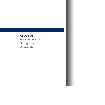
ABOUT US
About Amerasport
Sizing Chart
Wholesale