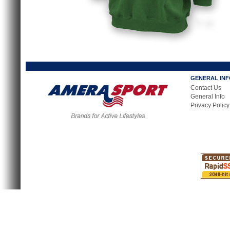
GENERAL IN
Contact Us
General Info
Privacy Policy