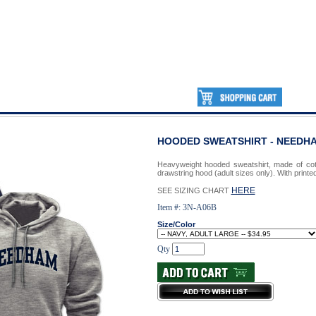
HOODED SWEATSHIRT - NEED
Heavyweight hooded sweatshirt, made of cot
drawstring hood (adult sizes only). With prin
HERE
SEE SIZING CHART
Item #: 3N-A06B
Size/Color
Qty