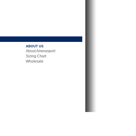
ABOUT US
About Amerasport
Sizing Chart
Wholesale