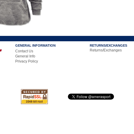
GENERAL INFORMATION
RETURNS/EXCHANGES
Returns/Exchanges
Contact Us
General Info
Privacy Policy