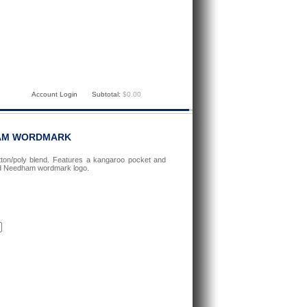
Account Login
Subtotal:
$0.00
HAM WORDMARK
ton/poly blend. Features a kangaroo pocket and
ted Needham wordmark logo.