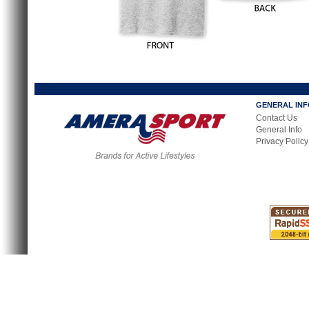
GENERAL IN
Contact Us
General Info
Privacy Policy