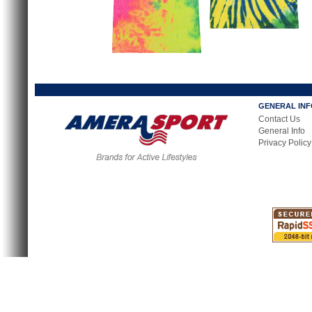
GENERAL IN
Contact Us
General Info
Privacy Policy