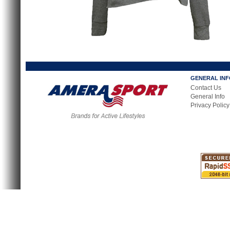
GENERAL IN
Contact Us
General Info
Privacy Policy