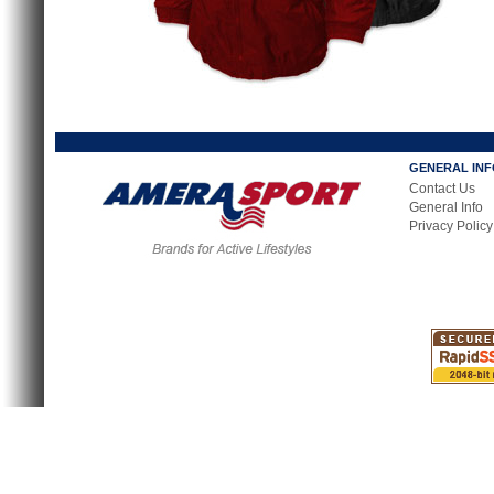
GENERAL IN
Contact Us
General Info
Privacy Policy