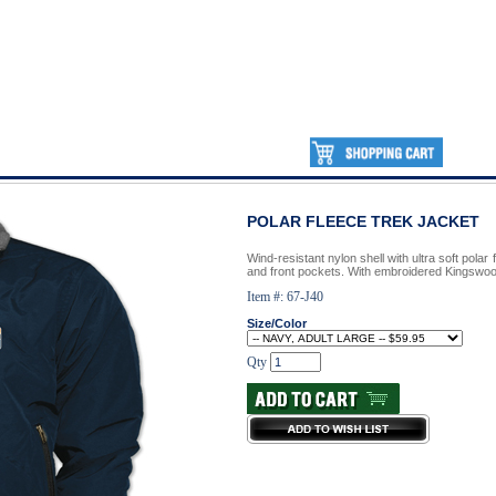
POLAR FLEECE TREK JACKET
Wind-resistant nylon shell with ultra soft polar f
and front pockets. With embroidered Kingswoo
Item #: 67-J40
Size/Color
Qty