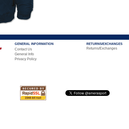
GENERAL INFORMATION
RETURNS/EXCHANGES
Returns/Exchanges
Contact Us
General Info
Privacy Policy