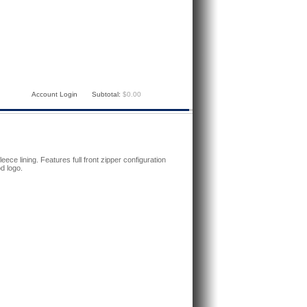
Account Login
Subtotal:
$0.00
leece lining. Features full front zipper configuration
d logo.