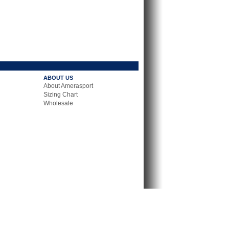
ABOUT US
About Amerasport
Sizing Chart
Wholesale