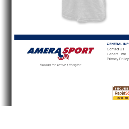
GENERAL IN
Contact Us
General Info
Privacy Policy