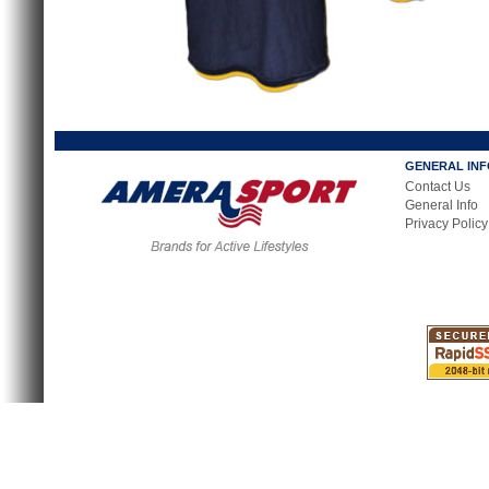
GENERAL IN
Contact Us
General Info
Privacy Policy