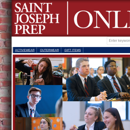
ACTIVEWEAR
OUTERWEAR
GIFT ITEMS