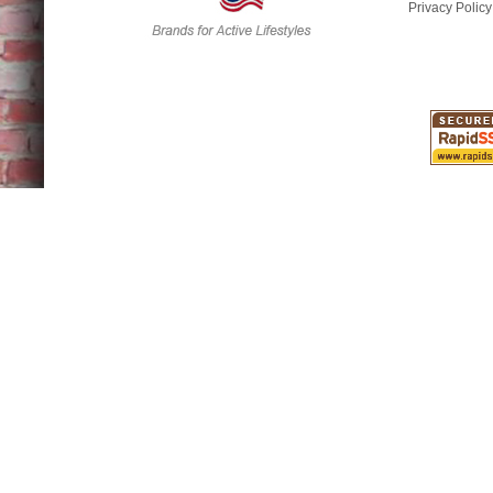
Privacy Policy