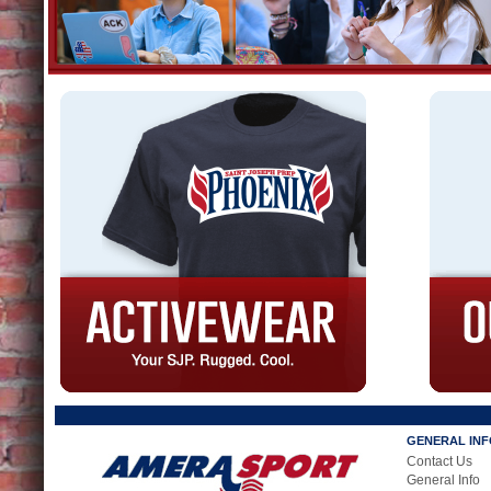
GENERAL IN
Contact Us
General Info