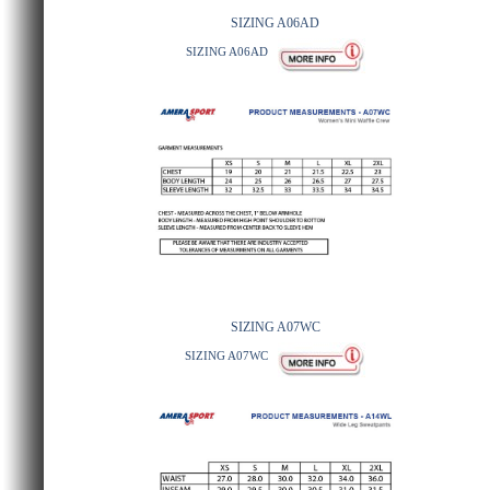
SIZING A06AD
SIZING A06AD
SIZING A07WC
SIZING A07WC