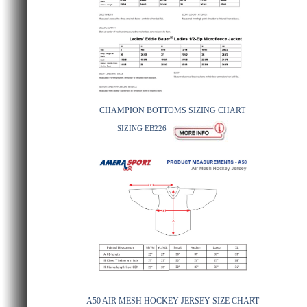
CHAMPION BOTTOMS SIZING CHART
SIZING EB226
A50 AIR MESH HOCKEY JERSEY SIZE CHART