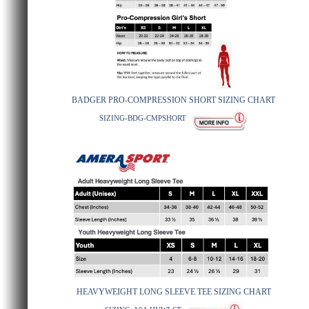
BADGER PRO-COMPRESSION SHORT SIZING CHART
SIZING-BDG-CMPSHORT
HEAVYWEIGHT LONG SLEEVE TEE SIZING CHART