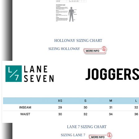
HOLLOWAY SIZING CHART
SIZING HOLLOWAY
LANE 7 SIZING CHART
SIZING LANE 7