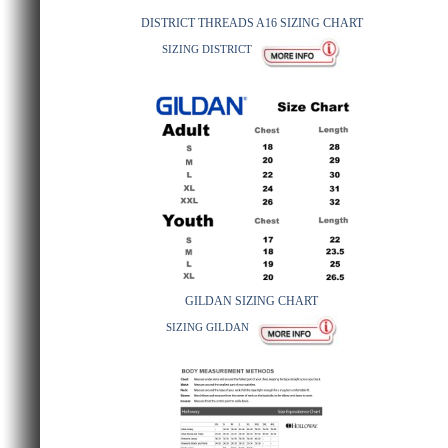
DISTRICT THREADS A16 SIZING CHART
SIZING DISTRICT
GILDAN SIZING CHART
SIZING GILDAN