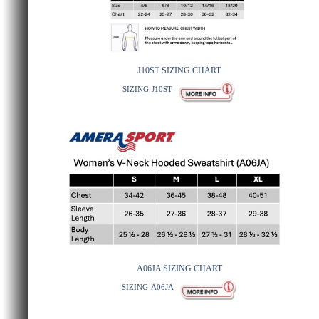
J10ST SIZING CHART
SIZING-J10ST
A06JA SIZING CHART
SIZING-A06JA