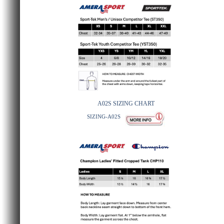
A02S SIZING CHART
SIZING-A02S