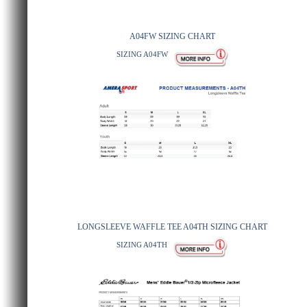
A04FW SIZING CHART
SIZING A04FW
LONGSLEEVE WAFFLE TEE A04TH SIZING CHART
SIZING A04TH