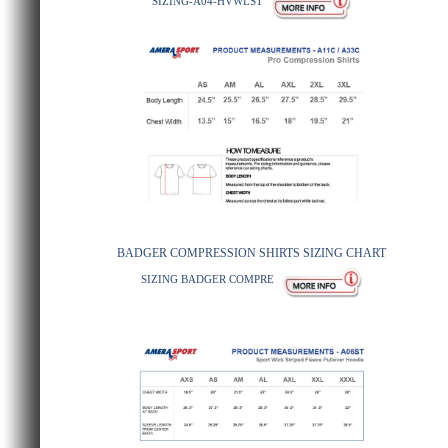
SIZING-A04-HVWLST
BADGER COMPRESSION SHIRTS SIZING CHART
SIZING BADGER COMPRE