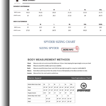
SPYDER SIZING CHART
SIZING SPYDER