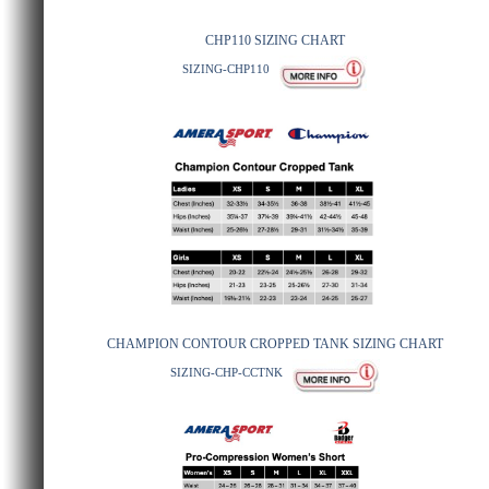
CHP110 SIZING CHART
SIZING-CHP110
CHAMPION CONTOUR CROPPED TANK SIZING CHART
SIZING-CHP-CCTNK