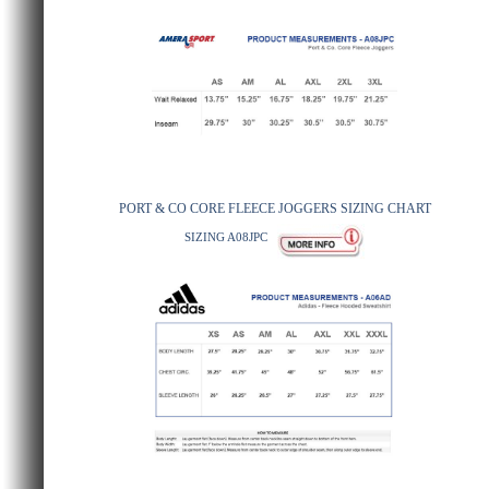
PORT & CO CORE FLEECE JOGGERS SIZING CHART
SIZING A08JPC