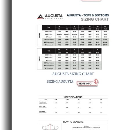
AUGUSTA SIZING CHART
SIZING AUGUSTA