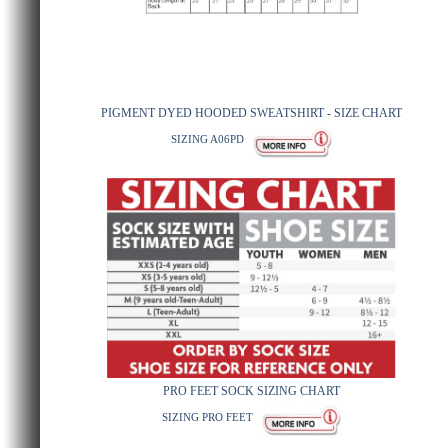
PIGMENT DYED HOODED SWEATSHIRT - SIZE CHART
SIZING A06PD
PRO FEET SOCK SIZING CHART
SIZING PRO FEET