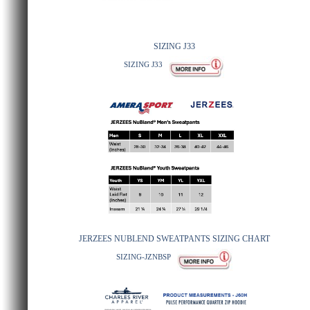
SIZING J33
SIZING J33
JERZEES NUBLEND SWEATPANTS SIZING CHART
SIZING-JZNBSP