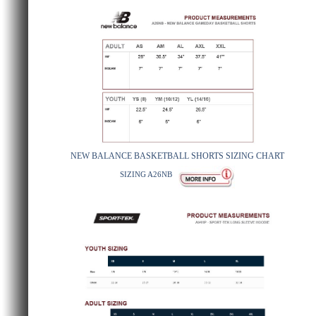
NEW BALANCE BASKETBALL SHORTS SIZING CHART
SIZING A26NB