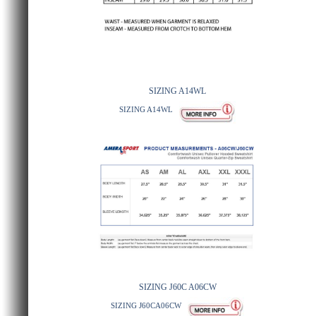
SIZING A14WL
SIZING A14WL
SIZING J60C A06CW
SIZING J60CA06CW