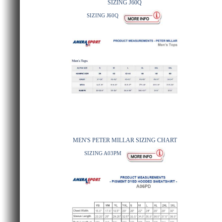
SIZING J60Q
SIZING J60Q
MEN'S PETER MILLAR SIZING CHART
SIZING A03PM