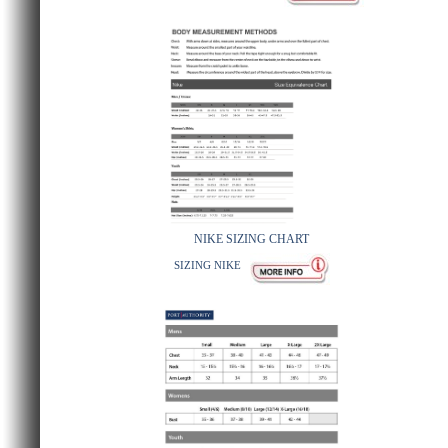
NIKE SIZING CHART
SIZING NIKE