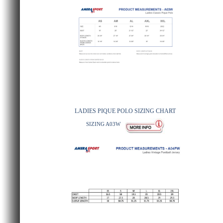
LADIES PIQUE POLO SIZING CHART
SIZING A03W