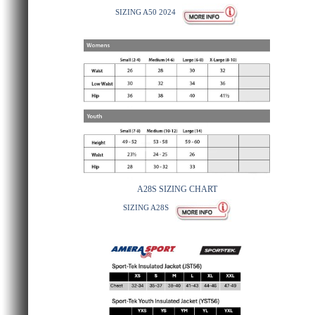
SIZING A50 2024
A28S SIZING CHART
SIZING A28S