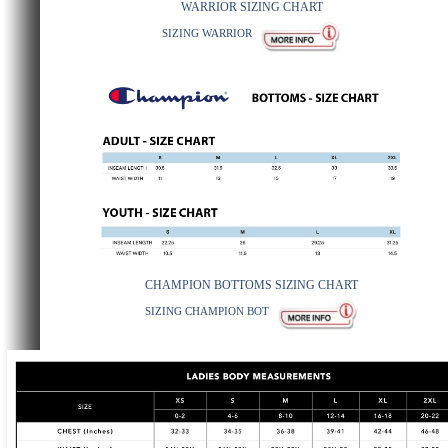
WARRIOR SIZING CHART
SIZING WARRIOR
CHAMPION BOTTOMS SIZING CHART
SIZING CHAMPION BOT