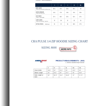
CRA PULSE 1/4 ZIP HOODIE SIZING CHART
SIZING J60H