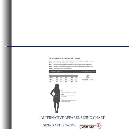
ALTERNATIVE APPAREL SIZING CHART
SIZING ALTERNATIVE