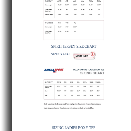
SPIRIT JERSEY SIZE CHART
SIZING A04P
SIZING LADIES BOXY TEE