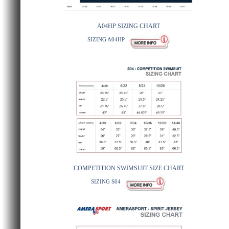
A04HP SIZING CHART
SIZING A04HP
COMPETITION SWIMSUIT SIZE CHART
SIZING S04