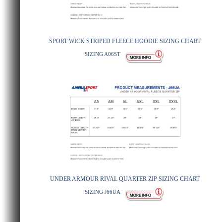
SPORT WICK STRIPED FLEECE HOODIE SIZING CHART
SIZING A06ST
UNDER ARMOUR RIVAL QUARTER ZIP SIZING CHART
SIZING J66UA