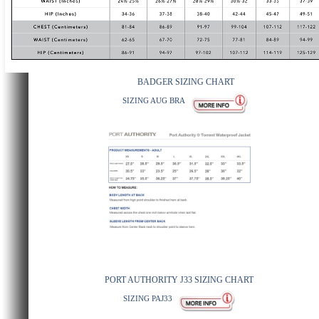
BADGER SIZING CHART
SIZING AUG BRA
PORT AUTHORITY J33 SIZING CHART
SIZING PAJ33