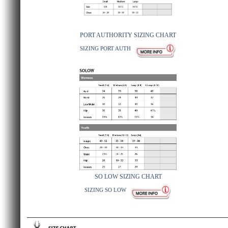
PORT AUTHORITY SIZING CHART
SIZING PORT AUTH
SO LOW SIZING CHART
SIZING SO LOW