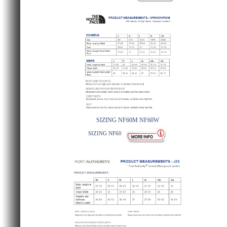
SIZING NF60M NF60W
SIZING NF60