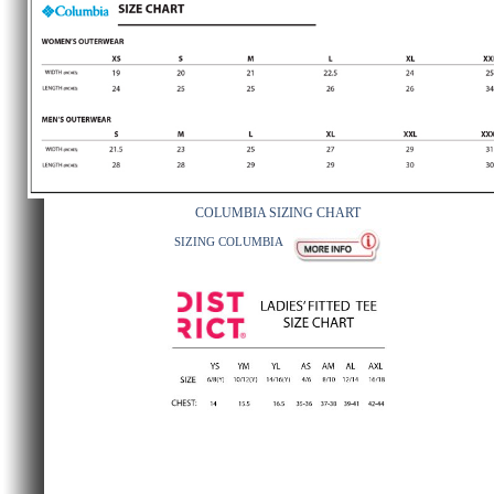
COLUMBIA SIZING CHART
SIZING COLUMBIA