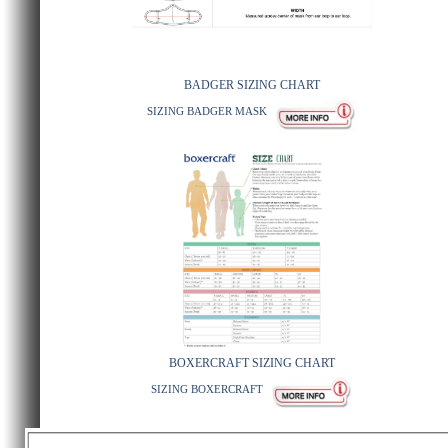
BADGER SIZING CHART
SIZING BADGER MASK
BOXERCRAFT SIZING CHART
SIZING BOXERCRAFT