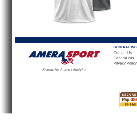
GENERAL IN
Contact Us
General Info
Privacy Policy