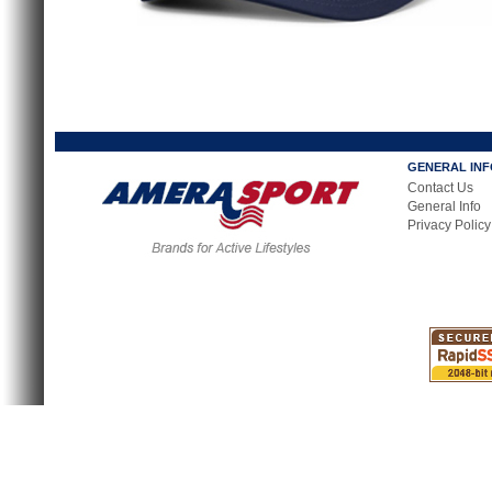
GENERAL IN
Contact Us
General Info
Privacy Policy