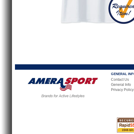
GENERAL IN
Contact Us
General Info
Privacy Policy