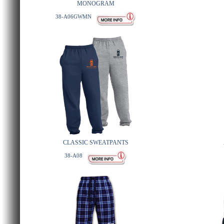
MONOGRAM
38-A06GWMN
CLASSIC SWEATPANTS
38-A08