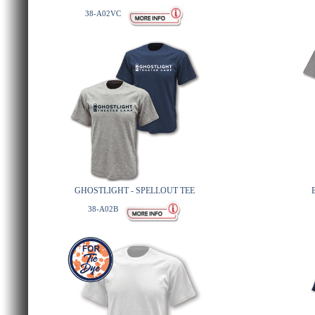
38-A02VC
GHOSTLIGHT - SPELLOUT TEE
38-A02B