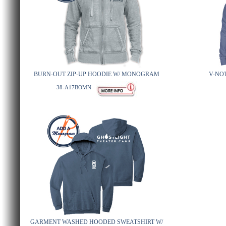
BURN-OUT ZIP-UP HOODIE W/ MONOGRAM
V-NO
38-A17BOMN
GARMENT WASHED HOODED SWEATSHIRT W/