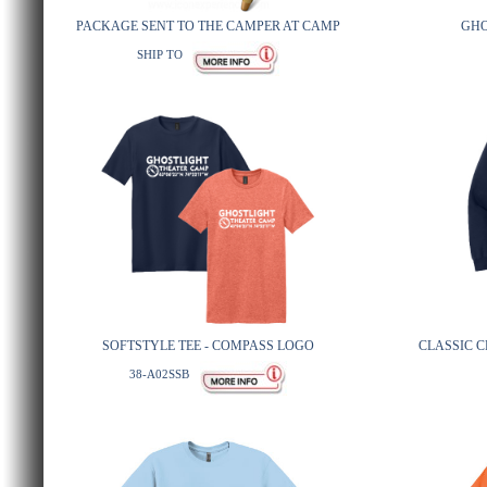
PACKAGE SENT TO THE CAMPER AT CAMP
GHO
SHIP TO
SOFTSTYLE TEE - COMPASS LOGO
CLASSIC 
38-A02SSB