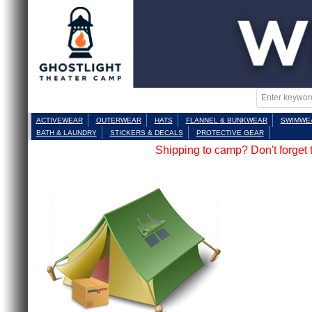
ACTIVEWEAR
OUTERWEAR
HATS
FLANNEL & BUNKWEAR
SWIMWE
BATH & LAUNDRY
STICKERS & DECALS
PROTECTIVE GEAR
Shipping to camp? Don't forget 