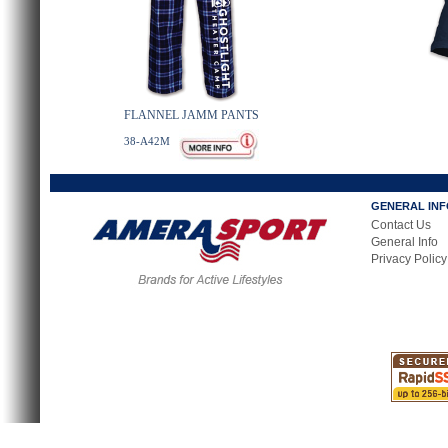
FLANNEL JAMM PANTS
38-A42M
GENERAL IN
Contact Us
General Info
Privacy Policy