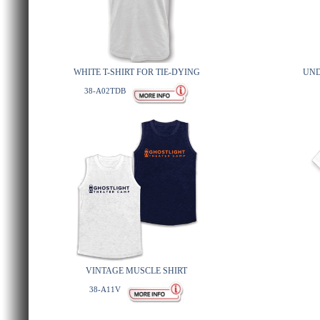
WHITE T-SHIRT FOR TIE-DYING
UND
38-A02TDB
VINTAGE MUSCLE SHIRT
38-A11V