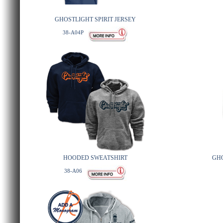
GHOSTLIGHT SPIRIT JERSEY
38-A04P
HOODED SWEATSHIRT
GH
38-A06