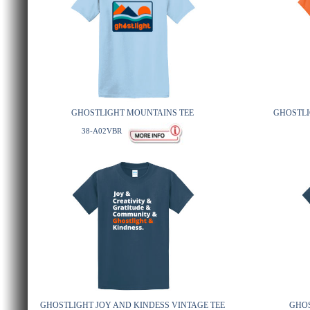
GHOSTLIGHT MOUNTAINS TEE
GHOSTLI
38-A02VBR
GHOSTLIGHT JOY AND KINDESS VINTAGE TEE
GHOS