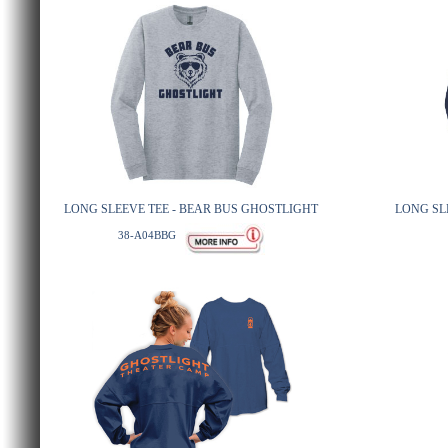
LONG SLEEVE TEE - BEAR BUS GHOSTLIGHT
LONG SL
38-A04BBG