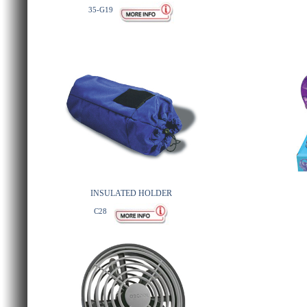
35-G19
INSULATED HOLDER
C28