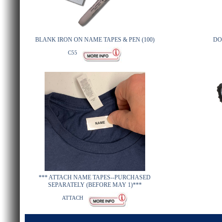
BLANK IRON ON NAME TAPES & PEN (100)
DO
C55
*** ATTACH NAME TAPES--PURCHASED
SEPARATELY (BEFORE MAY 1)***
ATTACH