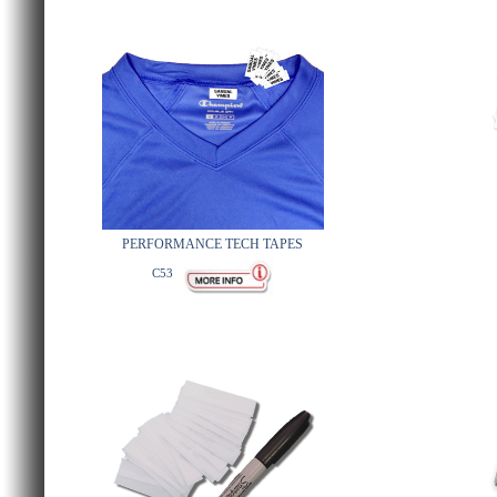
PERFORMANCE TECH TAPES
C53