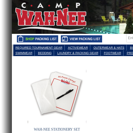
REQUIRED TOURNAMENT GEAR
ACTIVEWEAR
OUTERWEAR & HATS
B
SWIMWEAR
BEDDING
LAUNDRY & PACKING GEAR
FOOTWEAR
PRO
WAH-NEE STATIONERY SET