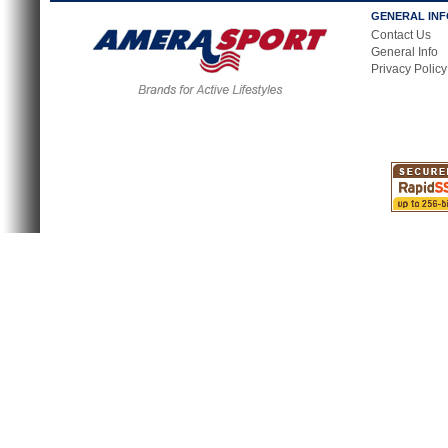
GENERAL IN
Contact Us
General Info
Privacy Policy