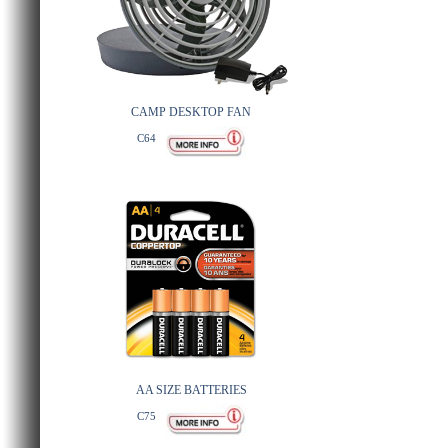
CAMP DESKTOP FAN
C64
AA SIZE BATTERIES
C75