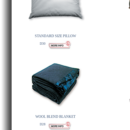
STANDARD SIZE PILLOW
D30
WOOL BLEND BLANKET
D28