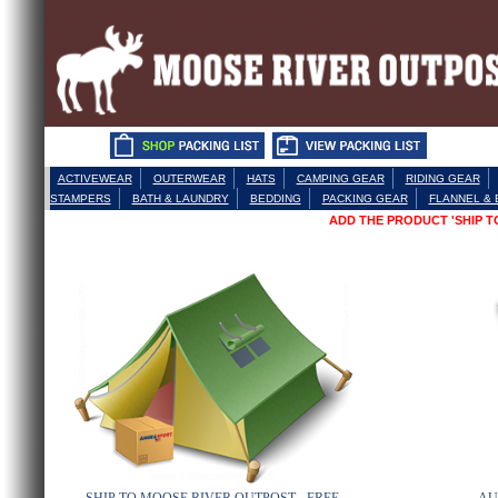
ACTIVEWEAR
OUTERWEAR
HATS
CAMPING GEAR
RIDING GEAR
STAMPERS
BATH & LAUNDRY
BEDDING
PACKING GEAR
FLANNEL &
ADD THE PRODUCT 'SHIP 