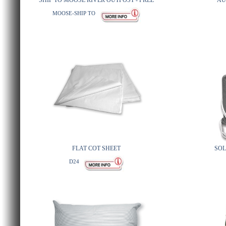
SHIP TO MOOSE RIVER OUTPOST - FREE
AU
MOOSE-SHIP TO
FLAT COT SHEET
SOL
D24