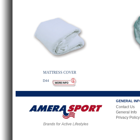
MATTRESS COVER
D44
GENERAL IN
Contact Us
General Info
Privacy Policy